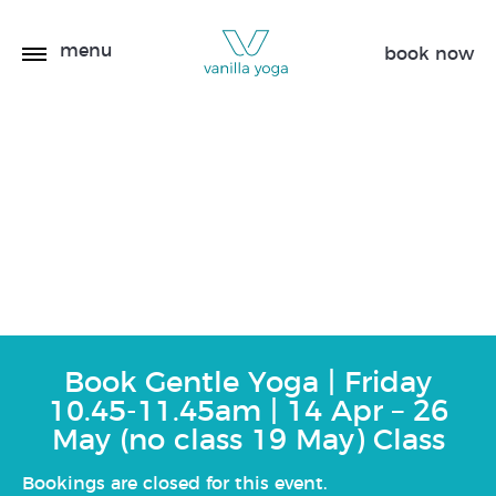
menu
book now
Gentle Yoga | Friday
10.45-11.45am | 14 Apr –
26 May (no class 19 May)
Book Gentle Yoga | Friday
10.45-11.45am | 14 Apr – 26
May (no class 19 May) Class
Bookings are closed for this event.