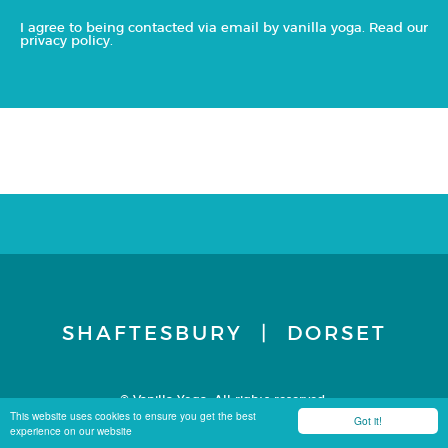
I agree to being contacted via email by vanilla yoga. Read our
privacy policy
.
SHAFTESBURY | DORSET
© Vanilla Yoga. All rights reserved.
Terms & Conditions
Privacy Policy
Site by Carbon 8
This website uses cookies to ensure you get the best
Got it!
experience on our website