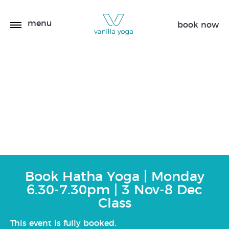
menu
book now
Hatha Yoga | Monday
6.30-7.30pm | 3 Nov-8
Dec
Book Hatha Yoga | Monday
6.30-7.30pm | 3 Nov-8 Dec
Class
This event is fully booked.