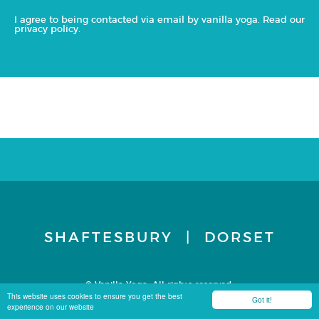
I agree to being contacted via email by vanilla yoga. Read our
privacy policy
.
SHAFTESBURY | DORSET
© Vanilla Yoga. All rights reserved.
Terms & Conditions
Privacy Policy
Site by Carbon 8
This website uses cookies to ensure you get the best
Got it!
experience on our website