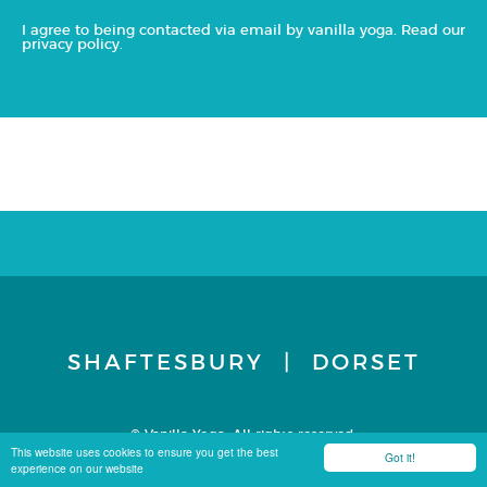
I agree to being contacted via email by vanilla yoga. Read our
privacy policy
.
SHAFTESBURY | DORSET
© Vanilla Yoga. All rights reserved.
Terms & Conditions
Privacy Policy
Site by Carbon 8
This website uses cookies to ensure you get the best
Got it!
experience on our website