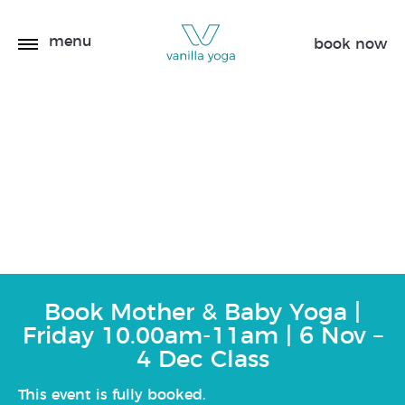
menu
book now
Mother & Baby Yoga |
Friday 10.00am-11am | 6
Nov – 4 Dec
Book Mother & Baby Yoga |
Friday 10.00am-11am | 6 Nov –
4 Dec Class
This event is fully booked.