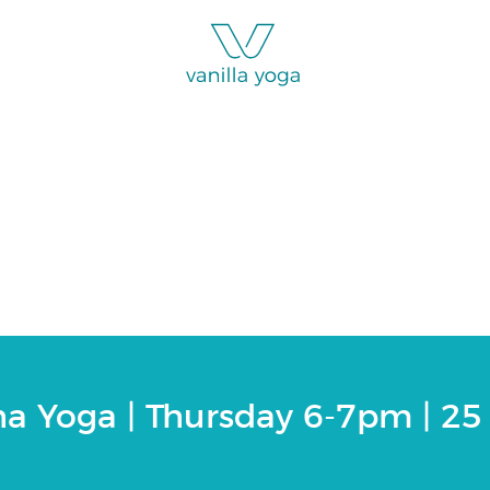
ga | Thursday 6-7pm
ha Yoga | Thursday 6-7pm | 25 