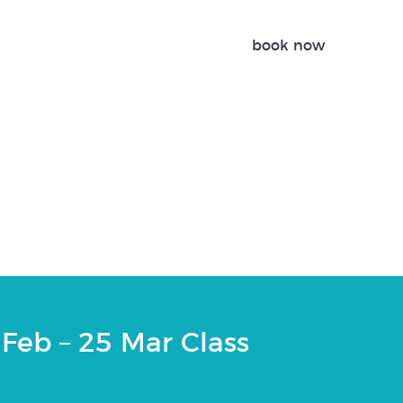
book now
 | 25 Feb – 25 Mar
Feb – 25 Mar Class