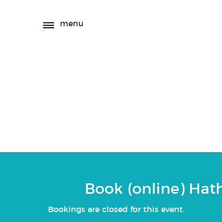
menu
(online) Hatha Yo
Book (online) Hat
Bookings are closed for this event.